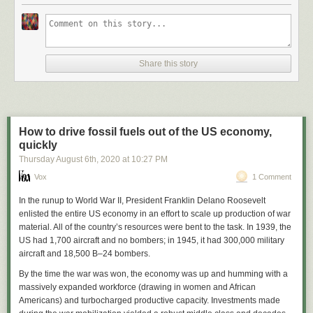
Share this story
How to drive fossil fuels out of the US economy,
quickly
Thursday August 6
th
, 2020
at
10:27 PM
Vox
1 Comment
In the runup to World War II, President Franklin Delano Roosevelt
enlisted the entire US economy in an effort to scale up production of war
material. All of the country’s resources were bent to the task. In 1939, the
US had 1,700 aircraft and no bombers; in 1945, it had 300,000 military
aircraft and 18,500 B–24 bombers.
By the time the war was won, the economy was up and humming with a
massively expanded workforce (drawing in women and African
Americans) and turbocharged productive capacity. Investments made