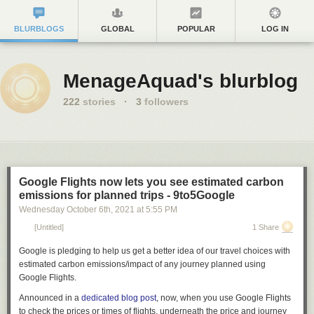
BLURBLOGS
GLOBAL
POPULAR
LOG IN
MenageAquad's blurblog
222
stories
·
3
followers
Google Flights now lets you see estimated carbon
emissions for planned trips - 9to5Google
Wednesday October 6
th
, 2021
at
5:55 PM
[Untitled]
1 Share
Google is pledging to help us get a better idea of our travel choices with
estimated carbon emissions/impact of any journey planned using
Google Flights.
Announced in a
dedicated blog post
, now, when you use Google Flights
to check the prices or times of flights, underneath the price and journey