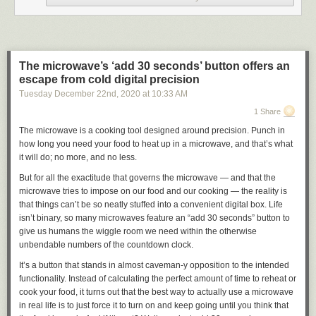
Enhanced carbon emission checks for Google Flights join existing
features that allow for quick feedback on the sustainability practices of
hotels. Using the
hotel search tool
, you can see if a hotel has made any
“meaningful commitments to sustainability.”
The microwave’s ‘add 30 seconds’ button offers an
You’ll also be able to see whether hotels have gained any eco-
escape from cold digital precision
certifications from the likes of EarthCheck or Green Key and a further 27
Tuesday December 22
nd
, 2020
at
10:33 AM
certifications which you
can find here
. If so, hotels will gain a badge that
will be visible next to the venue name within search results. Expanding
1 Share
out the “About” tab for specific hotels will also list any and all confirmed
The microwave is a cooking tool designed around precision. Punch in
sustainable practices. This expanded panel will show information on
how long you need your food to heat up in a microwave, and that’s what
waste reduction, energy efficiency, and any water conservation
it will do; no more, and no less.
efforts/measures in place.
But for all the exactitude that governs the microwave — and that the
This enhanced data for hotels and carbon emissions within Google
microwave tries to impose on our food and our cooking — the reality is
Flights comes after the Search giant joined the
Travalyst coalition
. By
that things can’t be so neatly stuffed into a convenient digital box. Life
joining the coalition, Google hopes to provide an industry framework to
isn’t binary, so many microwaves feature an “add 30 seconds” button to
more accurately calculate carbon impact of our global air travel,
give us humans the wiggle room we need within the otherwise
alongside similar modelling for hotels and venues.
unbendable numbers of the countdown clock.
More on Google:
It’s a button that stands in almost caveman-y opposition to the intended
FTC: We use income earning auto affiliate links.
More.
functionality. Instead of calculating the perfect amount of time to reheat or
cook your food, it turns out that the best way to actually use a microwave
Check out 9to5Google on YouTube for more news:
in real life is to just force it to turn on and keep going until you think that