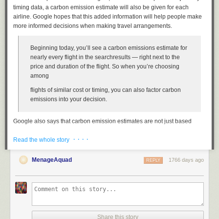
timing data, a carbon emission estimate will also be given for each
airline. Google hopes that this added information will help people make
more informed decisions when making travel arrangements.
Beginning today, you’ll see a carbon emissions estimate for
nearly every flight in the searchresults — right next to the
price and duration of the flight. So when you’re choosing
among
flights of similar cost or timing, you can also factor carbon
emissions into your decision.
Google also says that carbon emission estimates are not just based
upon a particular flight. The data produced is able to distinguish between
· · · ·
aircraft classification, age, and even seats such as whether you choose
Read the whole story
Economy or First Class. Larger seats take up more space and, therefore,
have a larger carbon footprint associated due to the increase in space
MenageAquad
1766 days ago
REPLY
requirements over smaller, densely compact seating.
Any options with “significantly lower” carbon emissions will be given a
green badge that you’ll spot when searching Google Flights. You can
also sort by the carbon emissions to work out which is the greenest
airline or flight available to you.
Share this story