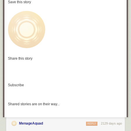
Save this story
Share this story
Subscribe
Shared stories are on their way...
MenageAquad
2129 days ago
REPLY