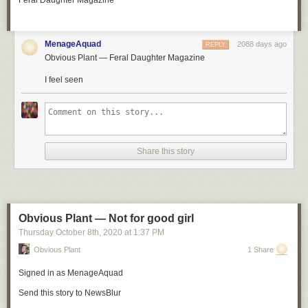
Feral Daughter Magazine
Because sometimes, a few extra seconds can make all the difference.
MenageAquad
2088 days ago
REPLY
Obvious Plant — Feral Daughter Magazine
I feel seen
Share this story
Obvious Plant — Not for good girl
Thursday October 8
th
, 2020
at
1:37 PM
Obvious Plant
1 Share
Signed in as
MenageAquad
Send this story to NewsBlur