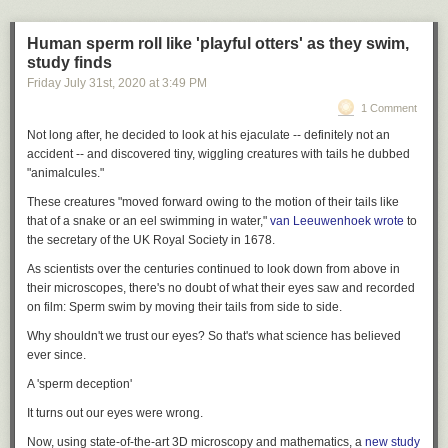
Rewiring America
, which will develop and advocate for policies to rapidly
decarbonize the US through electrification. (The organization is going to
release a book called — be still my heart —
Electrify Everything
.)
Human sperm roll like 'playful otters' as they swim,
study finds
Last week, Rewiring America made its big debut with a
jobs report
Friday July 31
st
, 2020
at
3:49 PM
showing that rapid decarbonization through electrification would create
15 million to 20 million jobs in the next decade, with 5 million permanent
1 Comment
jobs after that. For the most part, the media covered it as just another
Not long after, he decided to look at his ejaculate -- definitely not an
jobs report, saying basically what other clean-energy jobs reports have
accident -- and discovered tiny, wiggling creatures with tails he dubbed
said.
"animalcules."
But the jobs are, in many; ways, the least interesting part of the work.
These creatures "moved forward owing to the motion of their tails like
Much more interesting is Griffith’s larger project the model he’s built and
that of a snake or an eel swimming in water,"
van Leeuwenhoek wrote
to
its implications.
the secretary of the UK Royal Society in 1678.
In a nutshell, he has shown that it’s possible to eliminate 70 percent to
As scientists over the centuries continued to look down from above in
80 percent of US carbon emissions by 2035 through rapid deployment of
their microscopes, there's no doubt of what their eyes saw and recorded
existing electrification technologies, with little-to-no carbon capture and
on film: Sperm swim by moving their tails from side to side.
sequestration. Doing so would slash US energy demand by around half,
save consumers money, and keep the country on a 1.5° pathway without
Why shouldn't we trust our eyes? So that's what science has believed
requiring particular behavior changes. Everyone could still have their
ever since.
same cars and houses — they would just need to be electric.
A 'sperm deception'
“The report reinforces a key finding,” says Leah Stokes, an
It turns out our eyes were wrong.
environmental policy expert at the University of California Santa Barbara.
“Cleaning up the electricity system solves the lion’s share of the problem.
Now, using state-of-the-art 3D microscopy and mathematics, a
new study