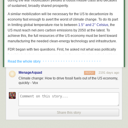
during the war mobilization yielded a robust middle class and decades
of sustained, broadly shared prosperity.
A similar mobilization will be necessary for the US to decarbonize its
economy fast enough to avert the worst of climate change. To do its part
in limiting global temperature rise to between
1.5° and 2° Celsius
, the
US must reach net-zero carbon emissions by 2050 at the latest. To
achieve this, the full resources of the US economy must be bent toward
manufacturing the needed clean-energy technology and infrastructure.
FDR began with two questions. First, he asked not what was politically
feasible but
what was necessary
to win the war. He also asked not how
much funding was available in the federal budget but how much
· · · · · · · · · · · · · · · · · · · · · · ·
Read the whole story
productive capacity was available in the economy —
what was possible
.
MenageAquad
2191 days ago
REPLY
Saul Griffith is trying to answer those same questions on climate change:
Climate change: How to drive fossil fuels out of the US economy,
what is necessary, given the trajectory of global warming, and what is
quickly - Vox
possible, given the resources in the US economy.
A physicist, engineer, researcher, inventor, serial entrepreneur, and
MacArthur “genius” grant winner, Griffith’s recent work spans two
organizations. First, he is founder and chief scientist at
Otherlab
, an
independent research and design lab that has mapped the energy
Share this story
economy.
And alongside Alex Laskey, co-founder of
Opower
, he recently started